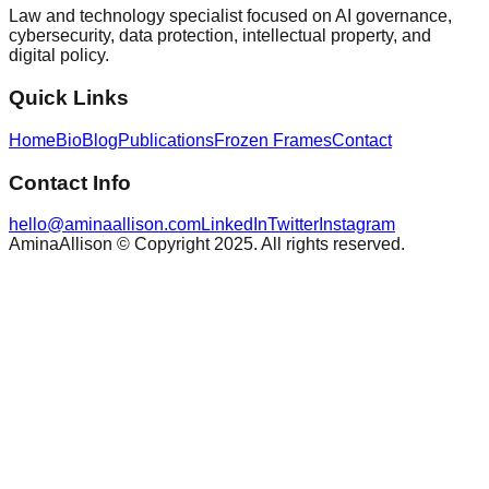
Law and technology specialist focused on AI governance,
cybersecurity, data protection, intellectual property, and
digital policy.
Quick Links
Home
Bio
Blog
Publications
Frozen Frames
Contact
Contact Info
hello@aminaallison.com
LinkedIn
Twitter
Instagram
AminaAllison © Copyright 2025. All rights reserved.