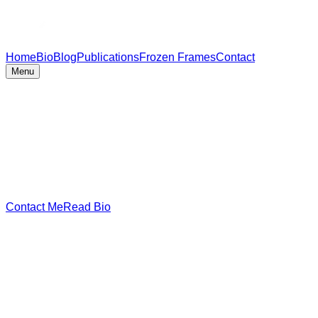
Home
Bio
Blog
Publications
Frozen Frames
Contact
Menu
Contact Me
Read Bio