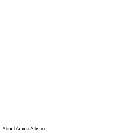
About Amina Allison