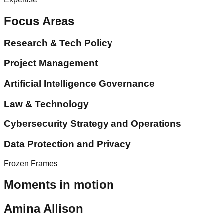
Focus Areas
Research & Tech Policy
Project Management
Artificial Intelligence Governance
Law & Technology
Cybersecurity Strategy and Operations
Data Protection and Privacy
Frozen Frames
Moments in motion
Amina Allison