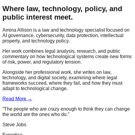
Where law, technology, policy, and
public interest meet.
Amina Allison is a law and technology specialist focused on
AI governance, cybersecurity, data protection, intellectual
property, and technology policy.
Her work combines legal analysis, research, and public
commentary on how technological systems create new forms
of risk, power, and regulatory tension.
Alongside her professional work, she writes on law,
technology, and digital society, examining where legal
frameworks succeed, where they fail, and how they must
adapt to technological change.
Read More →
“The people who are crazy enough to think they can change
the world are the ones who do.”
Steve Jobs
Expertise