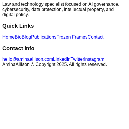
Law and technology specialist focused on AI governance,
cybersecurity, data protection, intellectual property, and
digital policy.
Quick Links
Home
Bio
Blog
Publications
Frozen Frames
Contact
Contact Info
hello@aminaallison.com
LinkedIn
Twitter
Instagram
AminaAllison © Copyright 2025. All rights reserved.