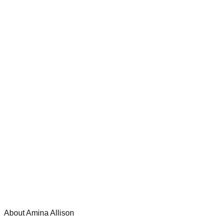
About Amina Allison