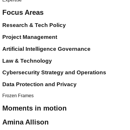
Focus Areas
Research & Tech Policy
Project Management
Artificial Intelligence Governance
Law & Technology
Cybersecurity Strategy and Operations
Data Protection and Privacy
Frozen Frames
Moments in motion
Amina Allison