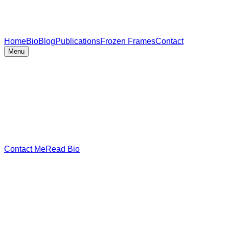
Home
Bio
Blog
Publications
Frozen Frames
Contact
Menu
Contact Me
Read Bio