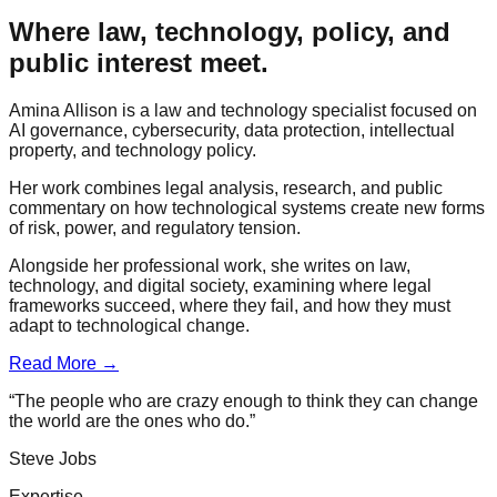
Where law, technology, policy, and
public interest meet.
Amina Allison is a law and technology specialist focused on
AI governance, cybersecurity, data protection, intellectual
property, and technology policy.
Her work combines legal analysis, research, and public
commentary on how technological systems create new forms
of risk, power, and regulatory tension.
Alongside her professional work, she writes on law,
technology, and digital society, examining where legal
frameworks succeed, where they fail, and how they must
adapt to technological change.
Read More →
“The people who are crazy enough to think they can change
the world are the ones who do.”
Steve Jobs
Expertise