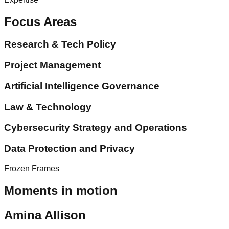
Focus Areas
Research & Tech Policy
Project Management
Artificial Intelligence Governance
Law & Technology
Cybersecurity Strategy and Operations
Data Protection and Privacy
Frozen Frames
Moments in motion
Amina Allison