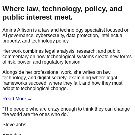
Where law, technology, policy, and
public interest meet.
Amina Allison is a law and technology specialist focused on
AI governance, cybersecurity, data protection, intellectual
property, and technology policy.
Her work combines legal analysis, research, and public
commentary on how technological systems create new forms
of risk, power, and regulatory tension.
Alongside her professional work, she writes on law,
technology, and digital society, examining where legal
frameworks succeed, where they fail, and how they must
adapt to technological change.
Read More →
“The people who are crazy enough to think they can change
the world are the ones who do.”
Steve Jobs
Expertise