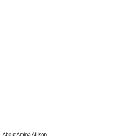
About Amina Allison