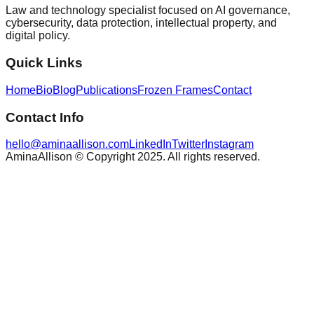
Law and technology specialist focused on AI governance,
cybersecurity, data protection, intellectual property, and
digital policy.
Quick Links
Home
Bio
Blog
Publications
Frozen Frames
Contact
Contact Info
hello@aminaallison.com
LinkedIn
Twitter
Instagram
AminaAllison © Copyright 2025. All rights reserved.