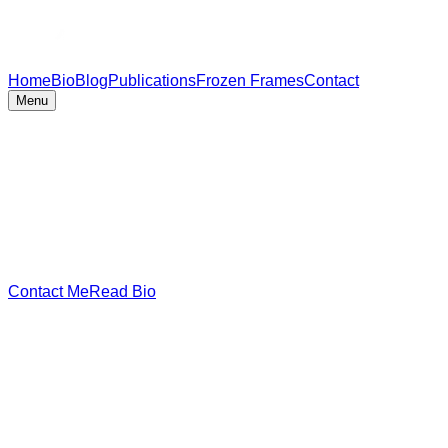
Home
Bio
Blog
Publications
Frozen Frames
Contact
Menu
Contact Me
Read Bio