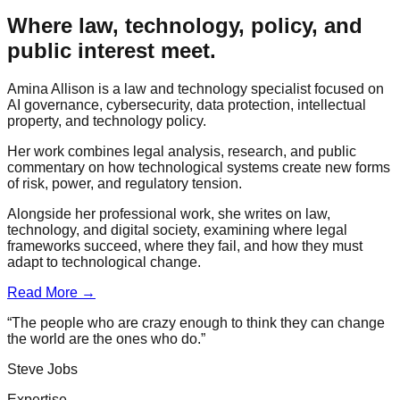
Where law, technology, policy, and
public interest meet.
Amina Allison is a law and technology specialist focused on
AI governance, cybersecurity, data protection, intellectual
property, and technology policy.
Her work combines legal analysis, research, and public
commentary on how technological systems create new forms
of risk, power, and regulatory tension.
Alongside her professional work, she writes on law,
technology, and digital society, examining where legal
frameworks succeed, where they fail, and how they must
adapt to technological change.
Read More →
“The people who are crazy enough to think they can change
the world are the ones who do.”
Steve Jobs
Expertise