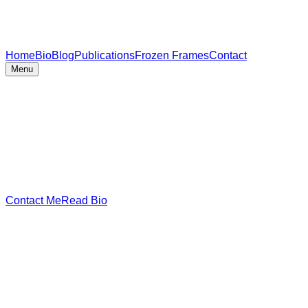
Home
Bio
Blog
Publications
Frozen Frames
Contact
Menu
Contact Me
Read Bio