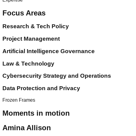
Focus Areas
Research & Tech Policy
Project Management
Artificial Intelligence Governance
Law & Technology
Cybersecurity Strategy and Operations
Data Protection and Privacy
Frozen Frames
Moments in motion
Amina Allison