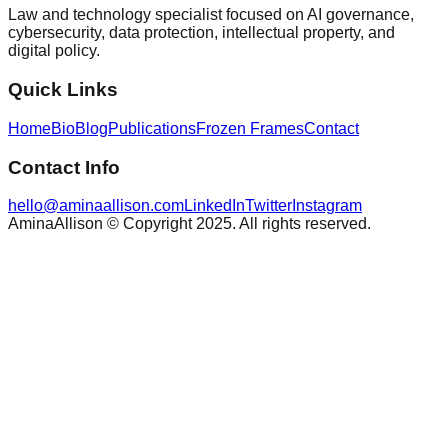
Law and technology specialist focused on AI governance,
cybersecurity, data protection, intellectual property, and
digital policy.
Quick Links
Home
Bio
Blog
Publications
Frozen Frames
Contact
Contact Info
hello@aminaallison.com
LinkedIn
Twitter
Instagram
AminaAllison © Copyright 2025. All rights reserved.