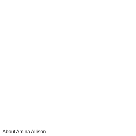
About Amina Allison