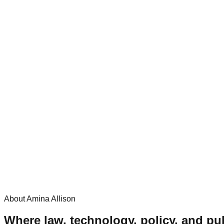
About Amina Allison
Where law, technology, policy, and pub