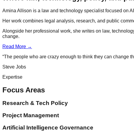
Amina Allison is a law and technology specialist focused on AI 
Her work combines legal analysis, research, and public comme
Alongside her professional work, she writes on law, technolog
change.
Read More →
“The people who are crazy enough to think they can change th
Steve Jobs
Expertise
Focus Areas
Research & Tech Policy
Project Management
Artificial Intelligence Governance