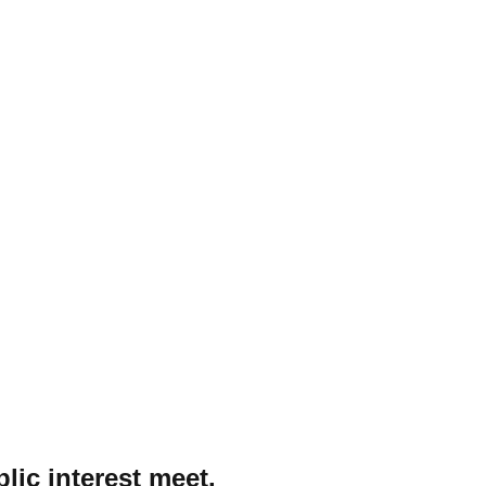
lic interest meet.