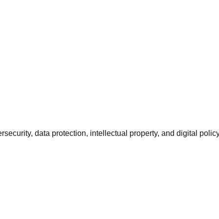
urity, data protection, intellectual property, and digital policy