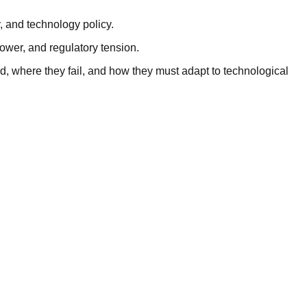
, and technology policy.
ower, and regulatory tension.
d, where they fail, and how they must adapt to technological