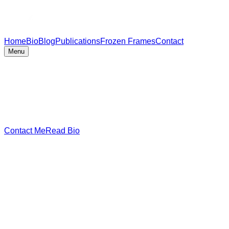
Home
Bio
Blog
Publications
Frozen Frames
Contact
Menu
Contact Me
Read Bio