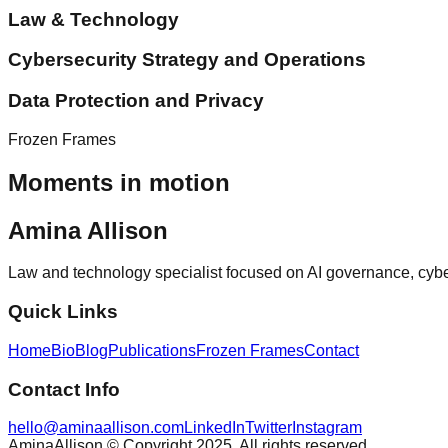
Law & Technology
Cybersecurity Strategy and Operations
Data Protection and Privacy
Frozen Frames
Moments in motion
Amina Allison
Law and technology specialist focused on AI governance, cybersec
Quick Links
Home
Bio
Blog
Publications
Frozen Frames
Contact
Contact Info
hello@aminaallison.com
LinkedIn
Twitter
Instagram
AminaAllison © Copyright 2025. All rights reserved.