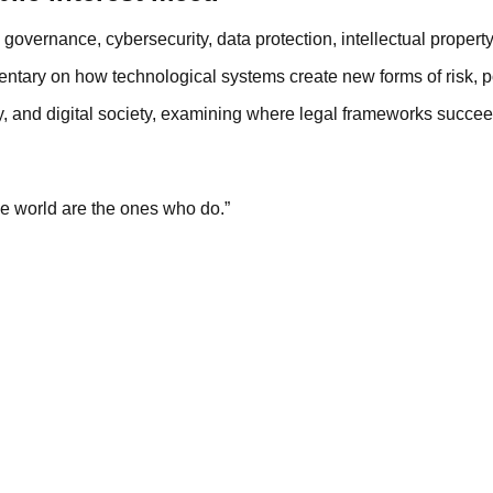
governance, cybersecurity, data protection, intellectual property
ntary on how technological systems create new forms of risk, p
y, and digital society, examining where legal frameworks succee
e world are the ones who do.”