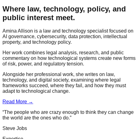
Where law, technology, policy, and
public interest meet.
Amina Allison is a law and technology specialist focused on
AI governance, cybersecurity, data protection, intellectual
property, and technology policy.
Her work combines legal analysis, research, and public
commentary on how technological systems create new forms
of risk, power, and regulatory tension.
Alongside her professional work, she writes on law,
technology, and digital society, examining where legal
frameworks succeed, where they fail, and how they must
adapt to technological change.
Read More →
“The people who are crazy enough to think they can change
the world are the ones who do.”
Steve Jobs
Expertise