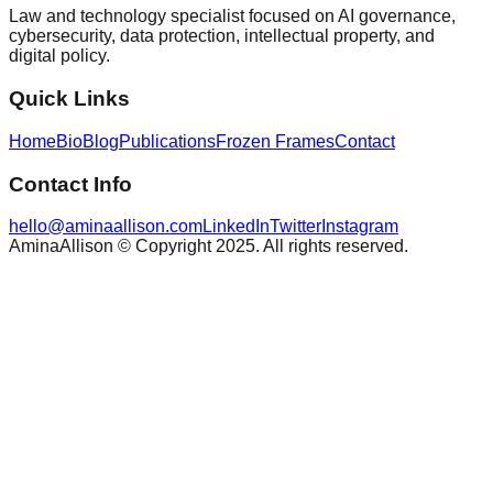
Law and technology specialist focused on AI governance,
cybersecurity, data protection, intellectual property, and
digital policy.
Quick Links
Home
Bio
Blog
Publications
Frozen Frames
Contact
Contact Info
hello@aminaallison.com
LinkedIn
Twitter
Instagram
AminaAllison © Copyright 2025. All rights reserved.