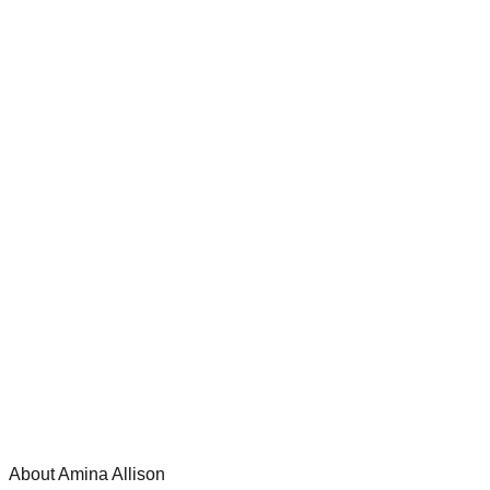
About Amina Allison