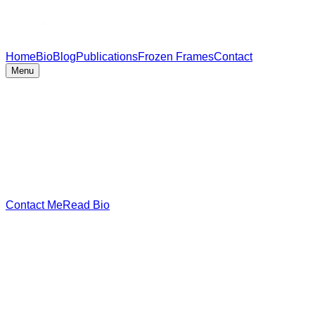
Home
Bio
Blog
Publications
Frozen Frames
Contact
Menu
Contact Me
Read Bio