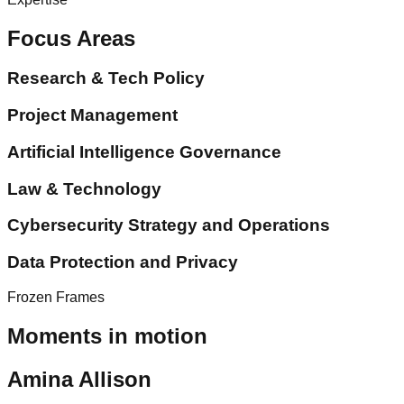
Focus Areas
Research & Tech Policy
Project Management
Artificial Intelligence Governance
Law & Technology
Cybersecurity Strategy and Operations
Data Protection and Privacy
Frozen Frames
Moments in motion
Amina Allison