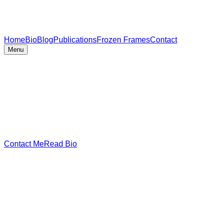
Home
Bio
Blog
Publications
Frozen Frames
Contact
Menu
Contact Me
Read Bio