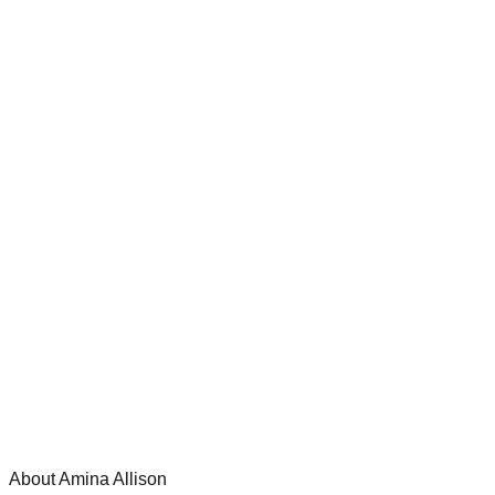
About Amina Allison