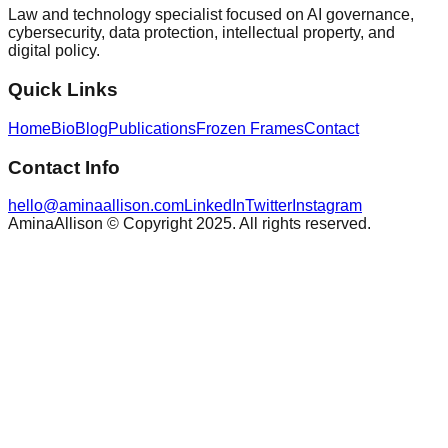
Law and technology specialist focused on AI governance,
cybersecurity, data protection, intellectual property, and
digital policy.
Quick Links
Home
Bio
Blog
Publications
Frozen Frames
Contact
Contact Info
hello@aminaallison.com
LinkedIn
Twitter
Instagram
AminaAllison © Copyright 2025. All rights reserved.