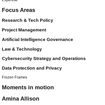
Focus Areas
Research & Tech Policy
Project Management
Artificial Intelligence Governance
Law & Technology
Cybersecurity Strategy and Operations
Data Protection and Privacy
Frozen Frames
Moments in motion
Amina Allison