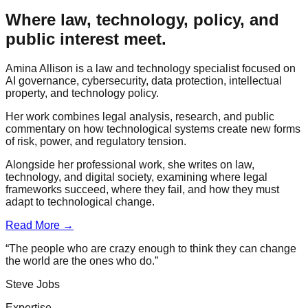
Where law, technology, policy, and
public interest meet.
Amina Allison is a law and technology specialist focused on
AI governance, cybersecurity, data protection, intellectual
property, and technology policy.
Her work combines legal analysis, research, and public
commentary on how technological systems create new forms
of risk, power, and regulatory tension.
Alongside her professional work, she writes on law,
technology, and digital society, examining where legal
frameworks succeed, where they fail, and how they must
adapt to technological change.
Read More →
“The people who are crazy enough to think they can change
the world are the ones who do.”
Steve Jobs
Expertise